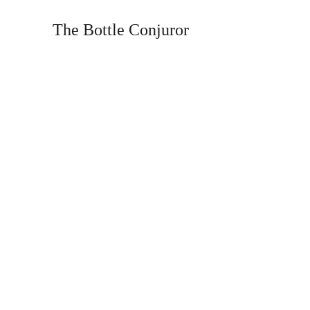
The Bottle Conjuror
T