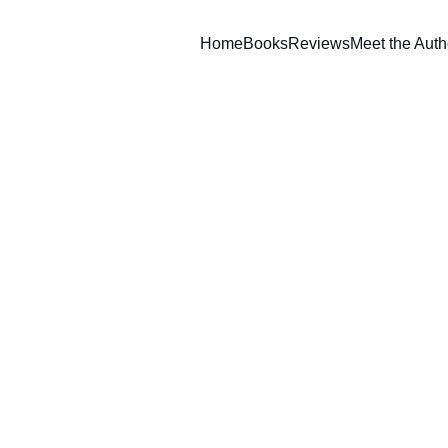
Home
Books
Reviews
Meet the Auth
he Bottle Conjuror