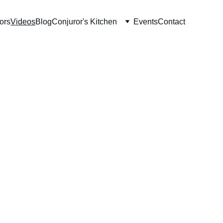
ors
Videos
Blog
Conjuror's Kitchen
Events
Contact