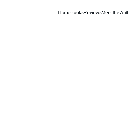
Home
Books
Reviews
Meet the Auth
Set of 
$30.00