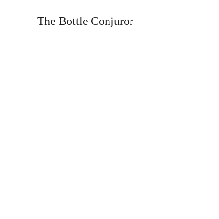
The Bottle Conjuror