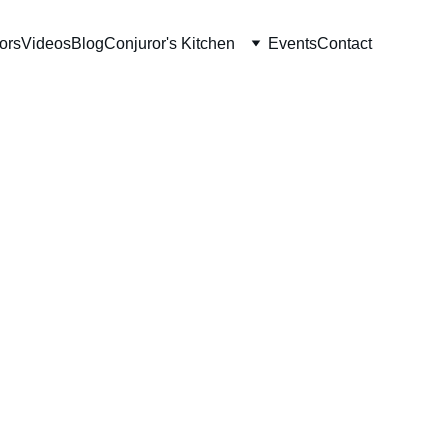
ors
Videos
Blog
Conjuror's Kitchen
Events
Contact
Plates